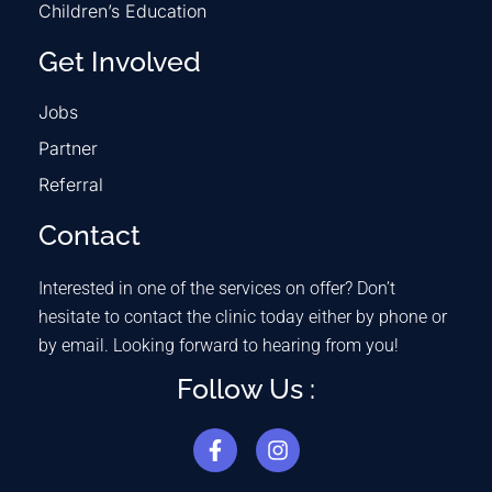
Children’s Education
Get Involved
Jobs
Partner
Referral
Contact
Interested in one of the services on offer? Don’t
hesitate to contact the clinic today either by phone or
by email. Looking forward to hearing from you!
Follow Us :
F
I
a
n
c
s