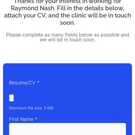
Thanks for your interest in working for
Raymond Nash. Fill in the details below,
attach your CV, and the clinic will be in touch
soon.
Please complete as many fields below as possible and
we will be in touch soon.
Resume/CV
*
Maximum file size: 5 MB
First Name
*