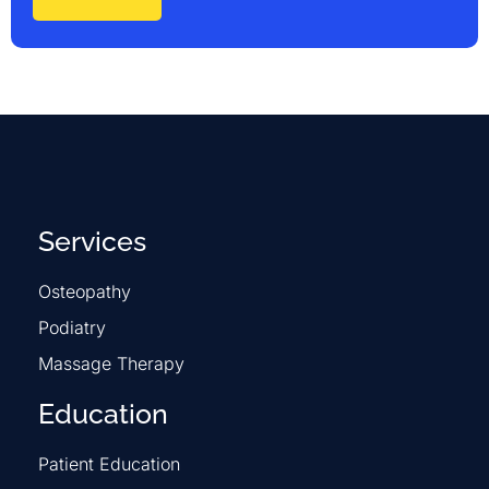
Services
Osteopathy
Podiatry
Massage Therapy
Education
Patient Education