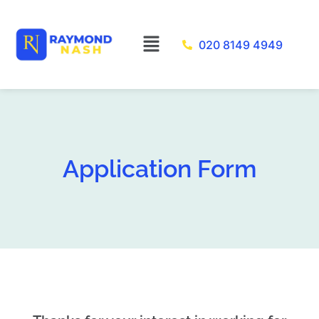
Skip
to
Menu
020 8149 4949
content
Application Form