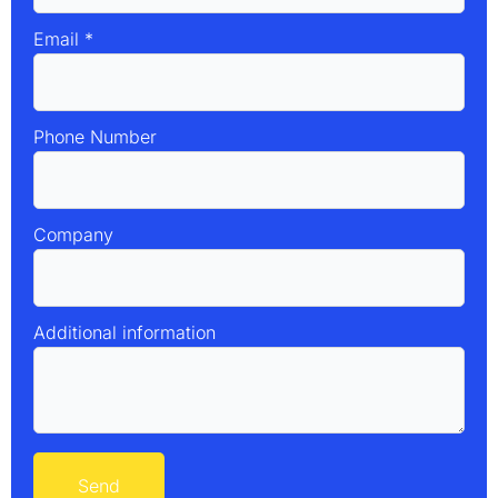
Email
*
Phone Number
Company
Additional information
Send