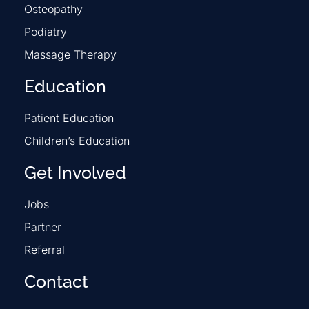
Osteopathy
Podiatry
Massage Therapy
Education
Patient Education
Children’s Education
Get Involved
Jobs
Partner
Referral
Contact