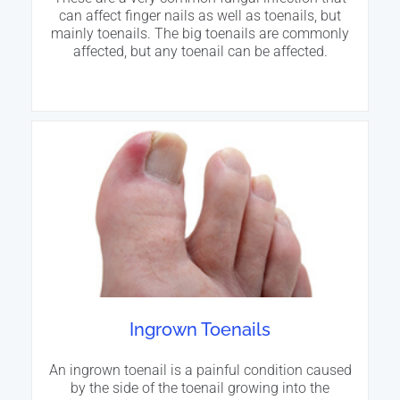
can affect finger nails as well as toenails, but
mainly toenails. The big toenails are commonly
affected, but any toenail can be affected.
Ingrown Toenails
An ingrown toenail is a painful condition caused
by the side of the toenail growing into the