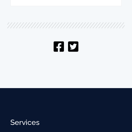
Services