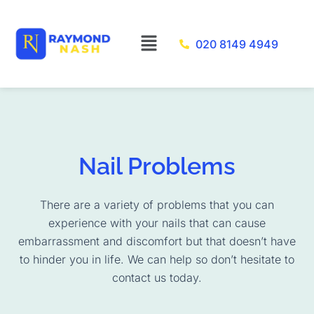
Skip
to
Menu
020 8149 4949
content
Nail Problems
There are a variety of problems that you can
experience with your nails that can cause
embarrassment and discomfort but that doesn’t have
to hinder you in life. We can help so don’t hesitate to
contact us today.