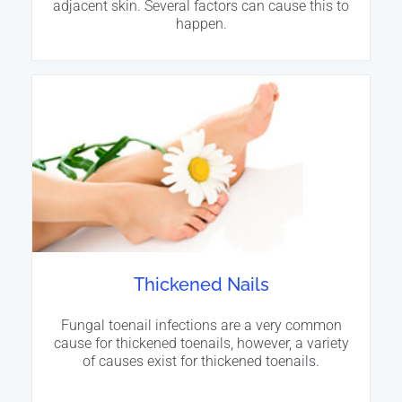
adjacent skin. Several factors can cause this to
happen.
Thickened Nails
Fungal toenail infections are a very common
cause for thickened toenails, however, a variety
of causes exist for thickened toenails.