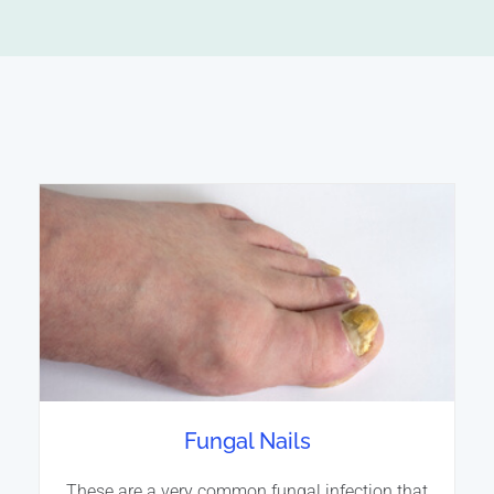
Fungal Nails
These are a very common fungal infection that