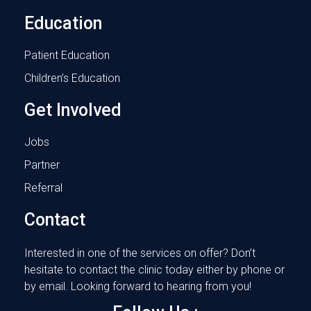
Education
Patient Education
Children’s Education
Get Involved
Jobs
Partner
Referral
Contact
Interested in one of the services on offer? Don’t
hesitate to contact the clinic today either by phone or
by email. Looking forward to hearing from you!