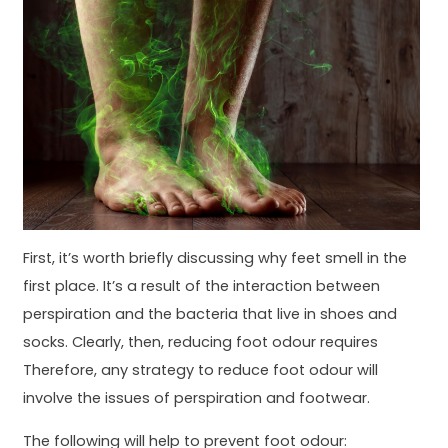
First, it’s worth briefly discussing why feet smell in the
first place. It’s a result of the interaction between
perspiration and the bacteria that live in shoes and
socks. Clearly, then, reducing foot odour requires
Therefore, any strategy to reduce foot odour will
involve the issues of perspiration and footwear.
The following will help to prevent foot odour: