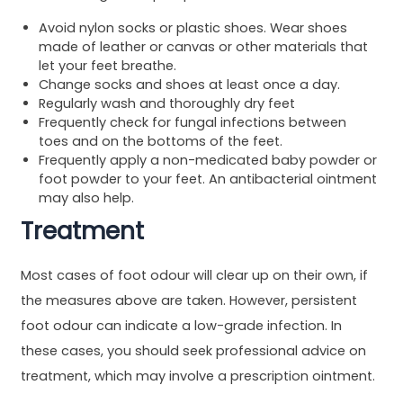
Avoid nylon socks or plastic shoes. Wear shoes
made of leather or canvas or other materials that
let your feet breathe.
Change socks and shoes at least once a day.
Regularly wash and thoroughly dry feet
Frequently check for fungal infections between
toes and on the bottoms of the feet.
Frequently apply a non-medicated baby powder or
foot powder to your feet. An antibacterial ointment
may also help.
Treatment
Most cases of foot odour will clear up on their own, if
the measures above are taken. However, persistent
foot odour can indicate a low-grade infection. In
these cases, you should seek professional advice on
treatment, which may involve a prescription ointment.