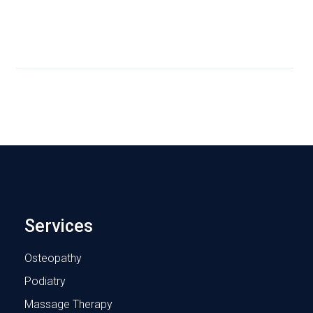
Services
Osteopathy
Podiatry
Massage Therapy