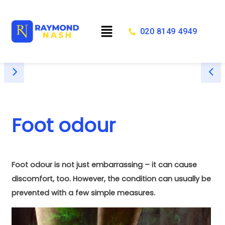
Skip
to
Menu
content
020 8149 4949
Foot odour
Foot odour is not just embarrassing – it can cause
discomfort, too. However, the condition can usually be
prevented with a few simple measures.