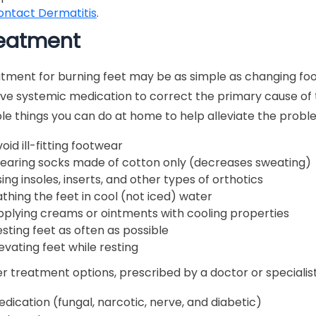
ontact Dermatitis
.
eatment
tment for burning feet may be as simple as changing foo
lve systemic medication to correct the primary cause of 
le things you can do at home to help alleviate the probl
oid ill-fitting footwear
earing socks made of cotton only (decreases sweating)
ing insoles, inserts, and other types of orthotics
thing the feet in cool (not iced) water
pplying creams or ointments with cooling properties
sting feet as often as possible
evating feet while resting
r treatment options, prescribed by a doctor or specialist,
dication (fungal, narcotic, nerve, and diabetic)