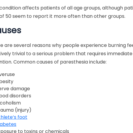
condition affects patients of all age groups, although pat
of 50 seem to report it more often than other groups.
uses
e are several reasons why people experience burning fee
tively trivial to a serious problem that requires immediat
ntion. Common causes of paresthesia include:
veruse
besity
erve damage
lood disorders
lcoholism
rauma (injury)
hlete’s foot
iabetes
xposure to toxins or chemicals