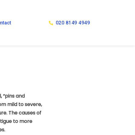
ntact
020 8149 4949
, “pins and
om mild to severe,
re. The causes of
atigue to more
es.