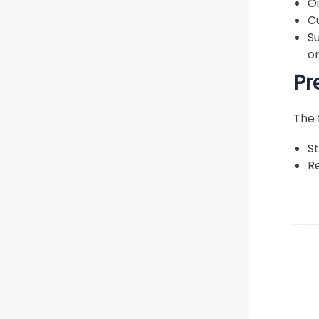
O
Shoe contact dermatitis
C
Skin lesions
S
o
Ulcers
Pr
Verrucas (plantar warts)
Toe problems
The 
Vescular/Nerve Problems
St
Re
Caring for your feet
Rare or unusual problems
Treatments and therapies
Footwear
Fun foot facts