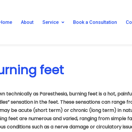
Home
About
Service
Book a Consultation
Co
urning feet
n technically as Paresthesia, burning feet is a hot, painful
les” sensation in the feet. These sensations can range fr
may be acute (short term) or chronic (long term) in natu
ing feet are numerous and varied, ranging from simple f
ous conditions such as a nerve damage or circulatory issu