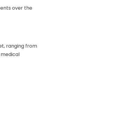
ients over the
t, ranging from
e medical