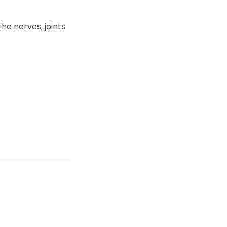
he nerves, joints