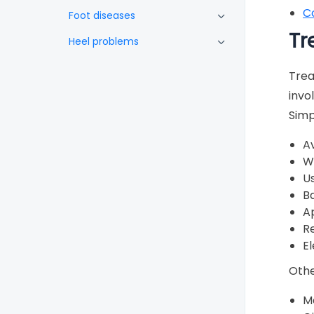
C
Foot diseases
Tr
Heel problems
Skin and nails
Trea
Black toenails
invo
Simp
Athlete’s foot
Blisters
Av
W
Burning feet
Us
Corns and calluses
Ba
A
Foot odour
Re
Fungus
El
Oedema (swelling)
Othe
Psoriasis
Me