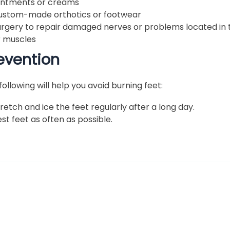
intments or creams
ustom-made orthotics or footwear
urgery to repair damaged nerves or problems located in t
r muscles
evention
following will help you avoid burning feet:
retch and ice the feet regularly after a long day.
st feet as often as possible.