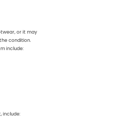
twear, or it may
the condition.
em include:
 include: