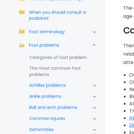
The 
When you should consult a
age 
podiatrist
Ca
Foot terminology
Foot problems
Ther
rela
Categories of foot problem
atte
The most common foot
problems
O
O
Achilles problems
N
B
Ankle problems
A
Ball and arch problems
T
At
Common injuries
D
Deformities
E