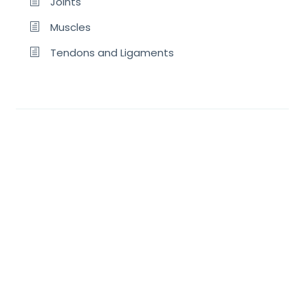
Joints
Muscles
Tendons and Ligaments