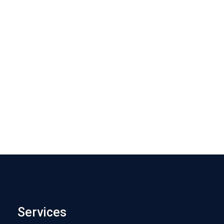
Services