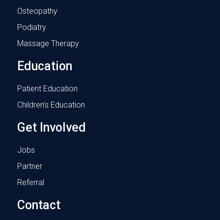
Osteopathy
Podiatry
Massage Therapy
Education
Patient Education
Children’s Education
Get Involved
Jobs
Partner
Referral
Contact