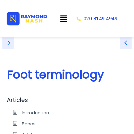
Skip
to
Menu
content
020 8149 4949
Foot terminology
Articles
Introduction
Bones