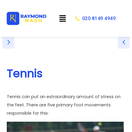
Skip
to
Menu
content
020 8149 4949
Tennis
Tennis can put an extraordinary amount of stress on
the feet. There are five primary foot movements
responsible for this: