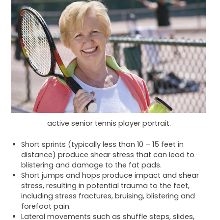
active senior tennis player portrait.
Short sprints (typically less than 10 – 15 feet in
distance) produce shear stress that can lead to
blistering and damage to the fat pads.
Short jumps and hops produce impact and shear
stress, resulting in potential trauma to the feet,
including stress fractures, bruising, blistering and
forefoot pain.
Lateral movements such as shuffle steps, slides,