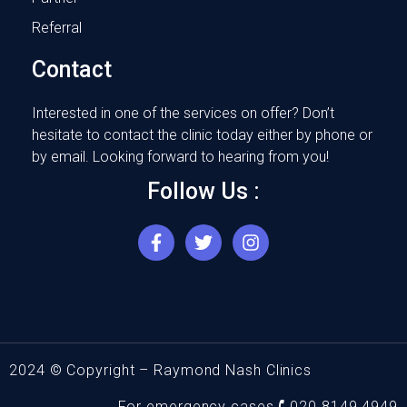
Referral
Contact
Interested in one of the services on offer? Don’t
hesitate to contact the clinic today either by phone or
by email. Looking forward to hearing from you!
Follow Us :
F
T
I
a
w
n
c
i
s
e
t
t
b
t
a
o
e
g
o
r
r
k
a
2024 © Copyright – Raymond Nash Clinics
-
m
f
For emergency cases 🕻 020 8149 4949