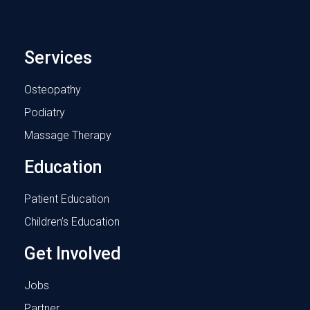
Services
Osteopathy
Podiatry
Massage Therapy
Education
Patient Education
Children’s Education
Get Involved
Jobs
Partner