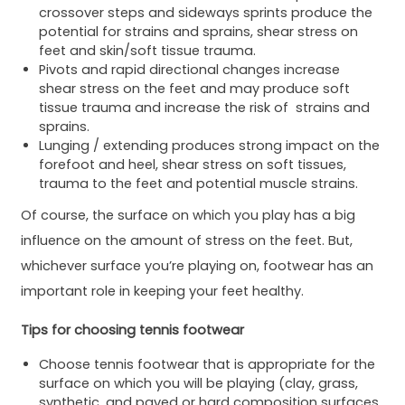
crossover steps and sideways sprints produce the
potential for strains and sprains, shear stress on
feet and skin/soft tissue trauma.
Pivots and rapid directional changes increase
shear stress on the feet and may produce soft
tissue trauma and increase the risk of strains and
sprains.
Lunging / extending produces strong impact on the
forefoot and heel, shear stress on soft tissues,
trauma to the feet and potential muscle strains.
Of course, the surface on which you play has a big
influence on the amount of stress on the feet. But,
whichever surface you’re playing on, footwear has an
important role in keeping your feet healthy.
Tips for choosing tennis footwear
Choose tennis footwear that is appropriate for the
surface on which you will be playing (clay, grass,
synthetic, and paved or hard composition surfaces