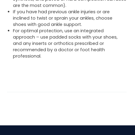
are the most common).
If you have had previous ankle injuries or are
inclined to twist or sprain your ankles, choose
shoes with good ankle support.
For optimal protection, use an integrated
approach – use padded socks with your shoes,
and any inserts or orthotics prescribed or
recommended by a doctor or foot health
professional.