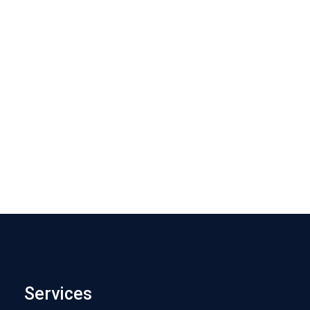
Services