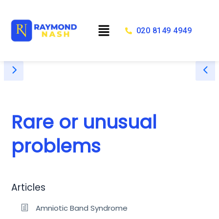
Skip
to
Menu
content
020 8149 4949
Rare or unusual
problems
Articles
Amniotic Band Syndrome