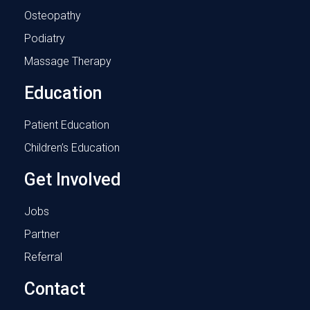
Osteopathy
Podiatry
Massage Therapy
Education
Patient Education
Children’s Education
Get Involved
Jobs
Partner
Referral
Contact