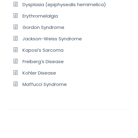
Dysplasia (epiphysealis hemimelica)
Erythromelalgia
Gordon Syndrome
Jackson-Weiss Syndrome
Kaposi’s Sarcoma
Freiberg’s Disease
Kohler Disease
Maffucci Syndrome