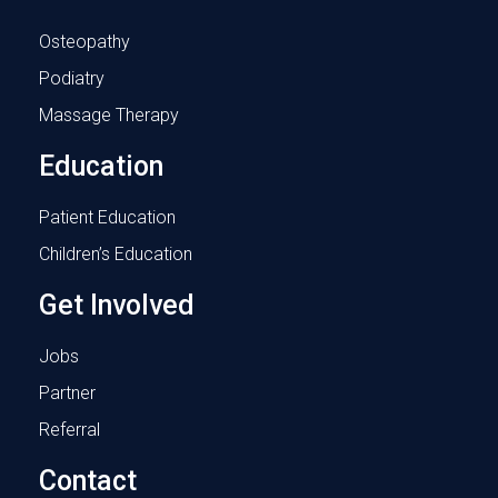
Osteopathy
Podiatry
Massage Therapy
Education
Patient Education
Children’s Education
Get Involved
Jobs
Partner
Referral
Contact