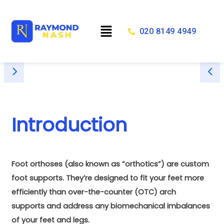
Skip
to
Menu
content
020 8149 4949
Introduction
Foot orthoses (also known as “orthotics”) are custom
foot supports. They’re designed to fit your feet more
efficiently than over-the-counter (OTC) arch
supports and address any biomechanical imbalances
of your feet and legs.