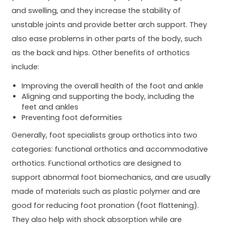
and swelling, and they increase the stability of
unstable joints and provide better arch support. They
also ease problems in other parts of the body, such
as the back and hips. Other benefits of orthotics
include:
Improving the overall health of the foot and ankle
Aligning and supporting the body, including the
feet and ankles
Preventing foot deformities
Generally, foot specialists group orthotics into two
categories: functional orthotics and accommodative
orthotics. Functional orthotics are designed to
support abnormal foot biomechanics, and are usually
made of materials such as plastic polymer and are
good for reducing foot pronation (foot flattening).
They also help with shock absorption while are