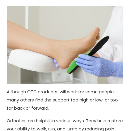
Although OTC products will work for some people,
many others find the support too high or low, or too
far back or forward.
Orthotics are helpful in various ways. They help restore
your ability to walk, run, and jump by reducing pain