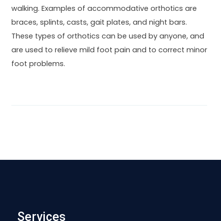
walking. Examples of accommodative orthotics are
braces, splints, casts, gait plates, and night bars.
These types of orthotics can be used by anyone, and
are used to relieve mild foot pain and to correct minor
foot problems.
Services