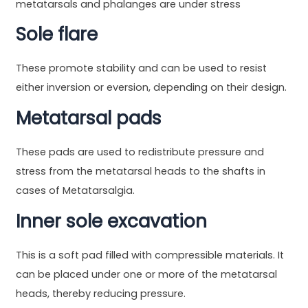
metatarsals and phalanges are under stress
Sole flare
These promote stability and can be used to resist
either inversion or eversion, depending on their design.
Metatarsal pads
These pads are used to redistribute pressure and
stress from the metatarsal heads to the shafts in
cases of Metatarsalgia.
Inner sole excavation
This is a soft pad filled with compressible materials. It
can be placed under one or more of the metatarsal
heads, thereby reducing pressure.