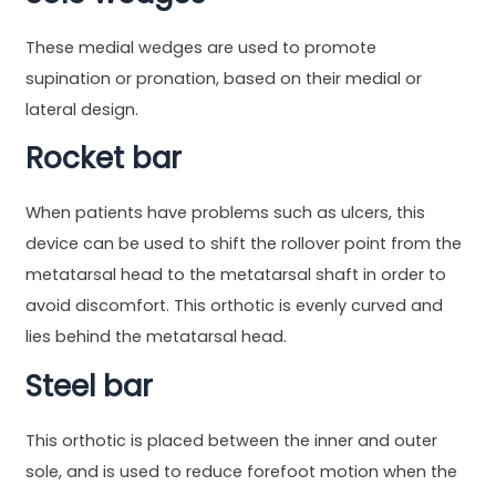
These medial wedges are used to promote
supination or pronation, based on their medial or
lateral design.
Rocket bar
When patients have problems such as ulcers, this
device can be used to shift the rollover point from the
metatarsal head to the metatarsal shaft in order to
avoid discomfort. This orthotic is evenly curved and
lies behind the metatarsal head.
Steel bar
This orthotic is placed between the inner and outer
sole, and is used to reduce forefoot motion when the