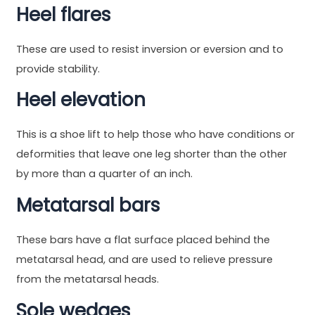
Heel flares
These are used to resist inversion or eversion and to
provide stability.
Heel elevation
This is a shoe lift to help those who have conditions or
deformities that leave one leg shorter than the other
by more than a quarter of an inch.
Metatarsal bars
These bars have a flat surface placed behind the
metatarsal head, and are used to relieve pressure
from the metatarsal heads.
Sole wedges