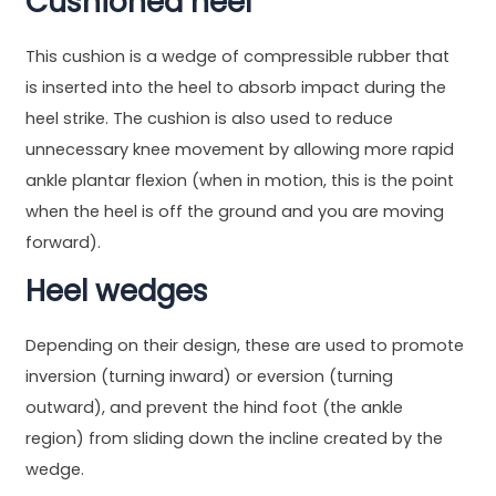
Cushioned heel
This cushion is a wedge of compressible rubber that
is inserted into the heel to absorb impact during the
heel strike. The cushion is also used to reduce
unnecessary knee movement by allowing more rapid
ankle plantar flexion (when in motion, this is the point
when the heel is off the ground and you are moving
forward).
Heel wedges
Depending on their design, these are used to promote
inversion (turning inward) or eversion (turning
outward), and prevent the hind foot (the ankle
region) from sliding down the incline created by the
wedge.