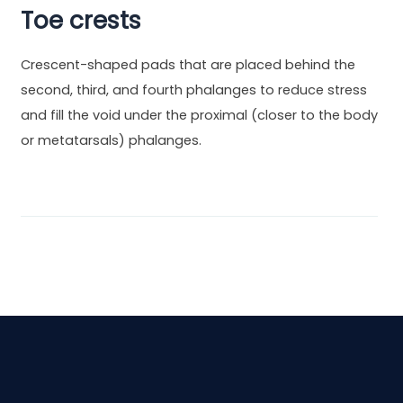
Toe crests
Crescent-shaped pads that are placed behind the
second, third, and fourth phalanges to reduce stress
and fill the void under the proximal (closer to the body
or metatarsals) phalanges.