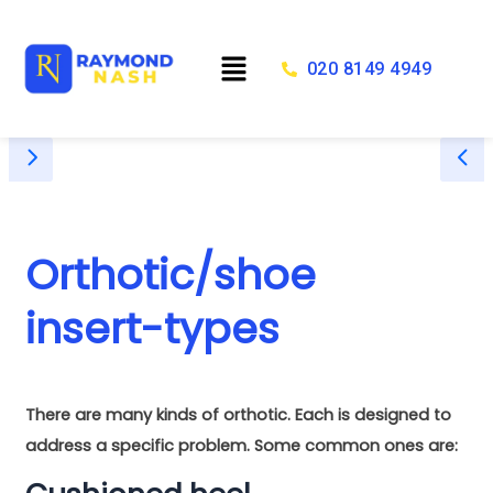
Skip
to
Menu
content
020 8149 4949
Orthotic/shoe
insert-types
There are many kinds of orthotic. Each is designed to
address a specific problem. Some common ones are: