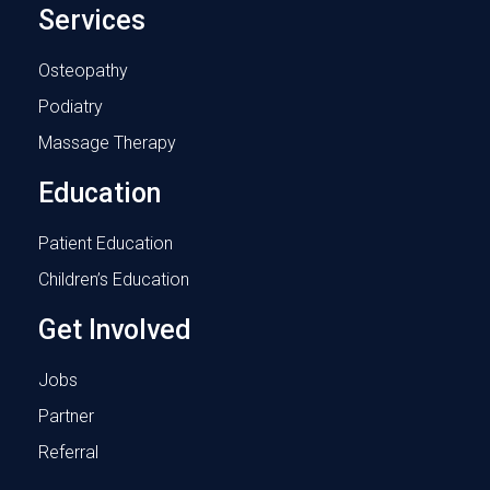
Services
Osteopathy
Podiatry
Massage Therapy
Education
Patient Education
Children’s Education
Get Involved
Jobs
Partner
Referral