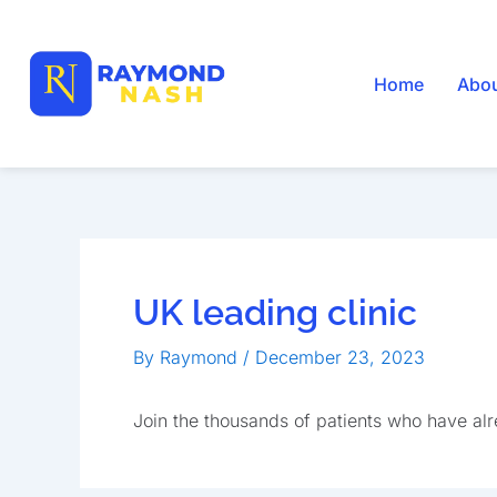
Skip
to
content
Home
Abo
UK leading clinic
By
Raymond
/
December 23, 2023
Join the thousands of patients who have al