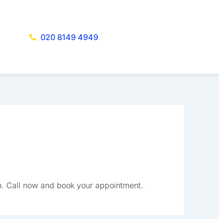
020 8149 4949
h. Call now and book your appointment.