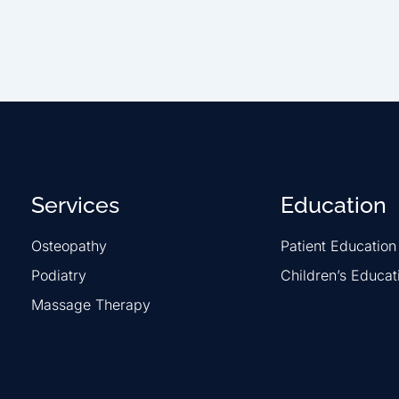
Services
Education
Osteopathy
Patient Education
Podiatry
Children’s Educat
Massage Therapy