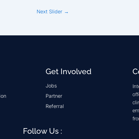
Next Slider
→
Get Involved
C
Jobs
Int
off
ion
Partner
cli
Referral
em
fr
Follow Us :