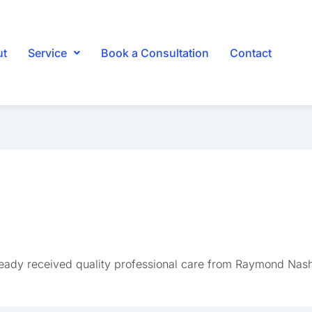
ut
Service
Book a Consultation
Contact
ready received quality professional care from Raymond Nas