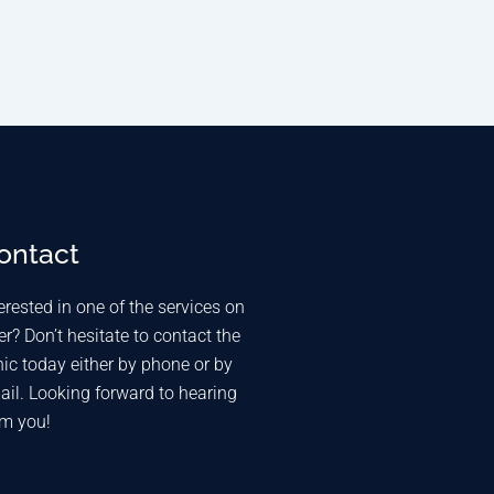
ontact
erested in one of the services on
er? Don’t hesitate to contact the
nic today either by phone or by
ail. Looking forward to hearing
om you!