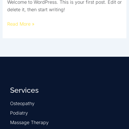
Welcome to WordPress. This is your first post. Edit or
delete it, then start writing!
Read More »
Services
Osteopathy
Podiatry
Massage Therapy