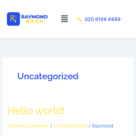
Skip
to
Menu
020 8149 4949
content
Uncategorized
Hello
Hello world!
world!
Leave a Comment
/
Uncategorized
/
Raymond