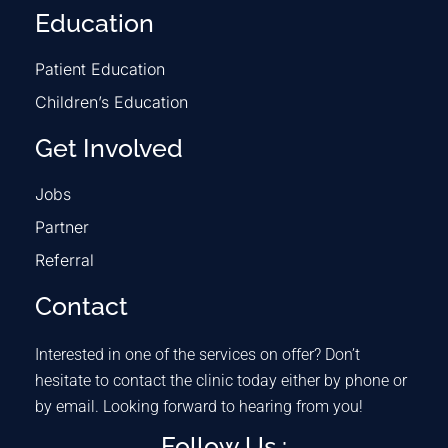
Education
Patient Education
Children’s Education
Get Involved
Jobs
Partner
Referral
Contact
Interested in one of the services on offer? Don’t
hesitate to contact the clinic today either by phone or
by email. Looking forward to hearing from you!
Follow Us :